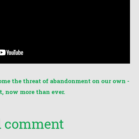
ome the threat of abandonment on our own -
, now more than ever.
nd comment