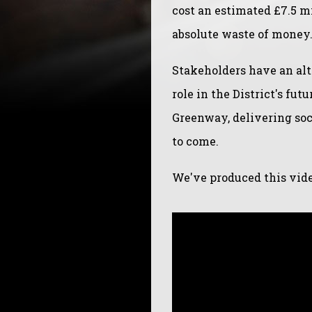
cost an estimated £7.5 mi
absolute waste of money
Stakeholders have an alte
role in the District's fu
Greenway, delivering soc
to come.
We've produced this video 