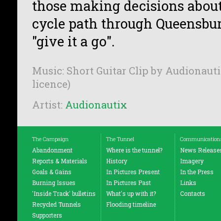
those making decisions about 
cycle path through Queensbu
"give it a go".
Music: Short Guitar Clip by Audionauti
licence)
Artist:
Audionautix
The Campaign
The Tunnel
Communication
Abandonment
Where is the tunnel?
News Release
Reports & Materials
History
Imagery
Goals & Gains
In Pictures Present
In the Press
Burning Issues
In Pictures Past
Links
'Inside Track' bulletins
What's up with it?
Contacts
Recycled Tunnels
Flooding timeline
Supporters