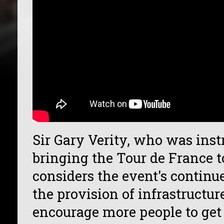
Sir Gary Verity, who was ins
bringing the Tour de France t
considers the event's continu
the provision of infrastructu
encourage more people to get