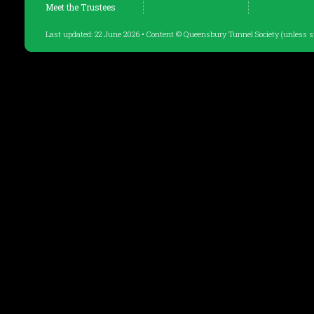
Meet the Trustees
Last updated: 22 June 2026 • Content © Queensbury Tunnel Society (unless s