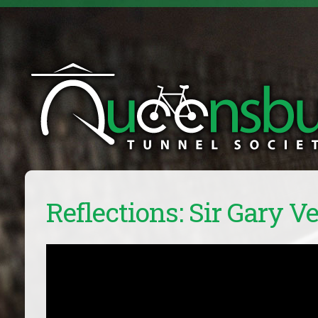
Reflections: Sir Gary Ve