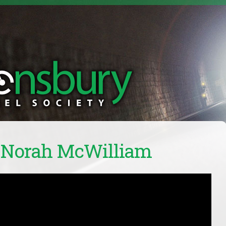
: Norah McWilliam