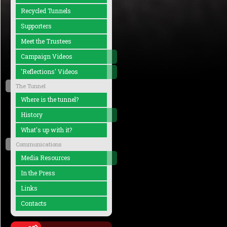
Recycled Tunnels
Supporters
Meet the Trustees
Campaign Videos
'Reflections' Videos
The Tunnel
Where is the tunnel?
History
What's up with it?
Communications
Media Resources
In the Press
Links
Contacts