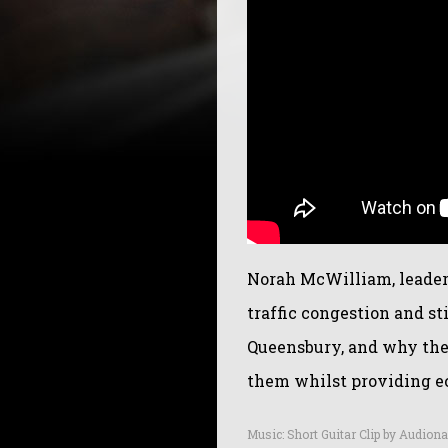
Norah McWilliam, leader
traffic congestion and st
Queensbury, and why the 
them whilst providing ec
Music: Short Guitar Clip by Audiona