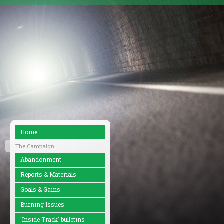
Home
The Campaign
Abandonment
Reports & Materials
Goals & Gains
Burning Issues
'Inside Track' bulletins