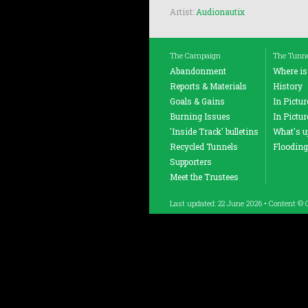
Artist:
Audionautix
The Campaign
The Tunn
Abandonment
Where is
Reports & Materials
History
Goals & Gains
In Pictu
Burning Issues
In Pictu
'Inside Track' bulletins
What's up
Recycled Tunnels
Flooding
Supporters
Meet the Trustees
Last updated: 22 June 2026 • Content © 