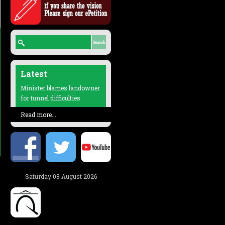
Latest
Minister blames landowner
for tunnel difficulties
Read more...
Saturday 08 August 2026