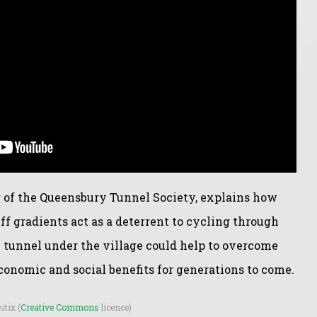
 of the Queensbury Tunnel Society, explains how
iff gradients act as a deterrent to cycling through
tunnel under the village could help to overcome
onomic and social benefits for generations to come.
utix (
Creative Commons
licence)