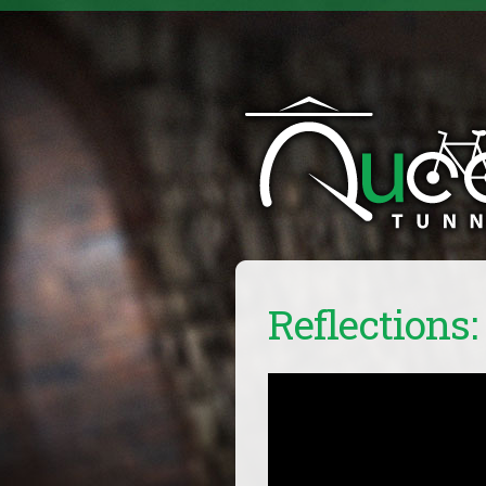
Reflections