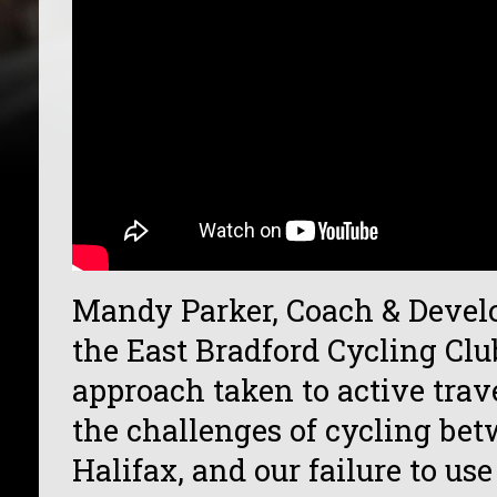
Mandy Parker, Coach & Develo
the East Bradford Cycling Clu
approach taken to active trav
the challenges of cycling be
Halifax, and our failure to u