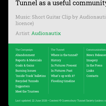
Tunnel as a useful communit
Music: Short Guitar Clip by Audionauti
licence)
Artist:
Audionautix
The Campaign
The Tunnel
Communication
Abandonment
Where is the tunnel?
News Release
Reports & Materials
History
Imagery
Goals & Gains
In Pictures Present
In the Press
Burning Issues
In Pictures Past
Links
'Inside Track' bulletins
What's up with it?
Contacts
Recycled Tunnels
Flooding timeline
Supporters
Meet the Trustees
Last updated: 22 June 2026 • Content © Queensbury Tunnel Society (unless s