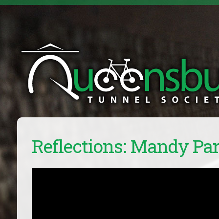
Reflections: Mandy Pa