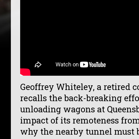
Geoffrey Whiteley, a retired 
recalls the back-breaking effo
unloading wagons at Queensbu
impact of its remoteness from
why the nearby tunnel must b