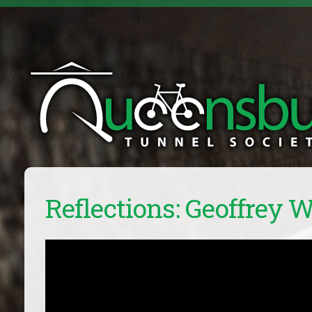
Reflections: Geoffrey 