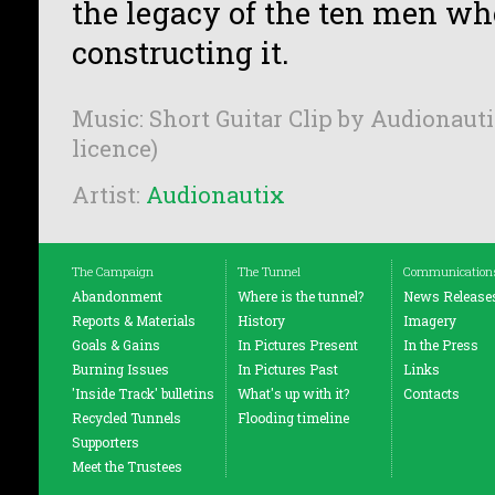
the legacy of the ten men who
constructing it.
Music: Short Guitar Clip by Audionauti
licence)
Artist:
Audionautix
The Campaign
The Tunnel
Communication
Abandonment
Where is the tunnel?
News Release
Reports & Materials
History
Imagery
Goals & Gains
In Pictures Present
In the Press
Burning Issues
In Pictures Past
Links
'Inside Track' bulletins
What's up with it?
Contacts
Recycled Tunnels
Flooding timeline
Supporters
Meet the Trustees