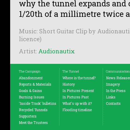
why the tunnel expands and 
1/20th of a millimetre twice a
Music: Short Guitar Clip by Audionauti
licence)
Artist:
Audionautix
The Campaign
The Tunnel
Communication
Abandonment
Where is the tunnel?
News Release
Reports & Materials
History
Imagery
Goals & Gains
In Pictures Present
In the Press
Burning Issues
In Pictures Past
Links
'Inside Track' bulletins
What's up with it?
Contacts
Recycled Tunnels
Flooding timeline
Supporters
Meet the Trustees