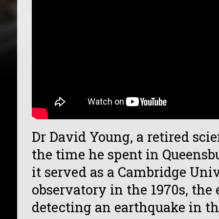
Dr David Young, a retired scie
the time he spent in Queens
it served as a Cambridge Univ
observatory in the 1970s, the
detecting an earthquake in t