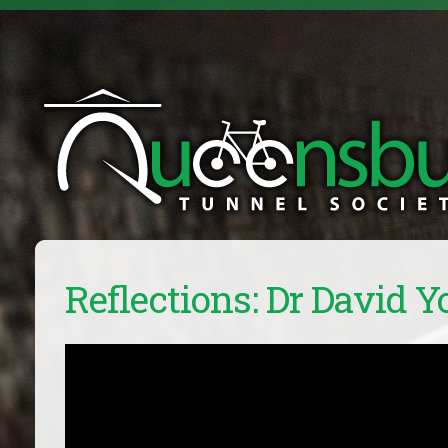
Reflections: Dr David 