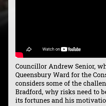
Councillor Andrew Senior, wh
Queensbury Ward for the Cons
considers some of the challe
Bradford, why risks need to b
its fortunes and his motivati