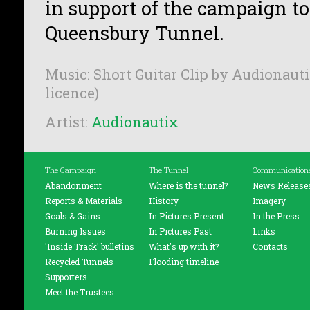
in support of the campaign t
Queensbury Tunnel.
Music: Short Guitar Clip by Audionauti
licence)
Artist:
Audionautix
The Campaign
The Tunnel
Communication
Abandonment
Where is the tunnel?
News Release
Reports & Materials
History
Imagery
Goals & Gains
In Pictures Present
In the Press
Burning Issues
In Pictures Past
Links
'Inside Track' bulletins
What's up with it?
Contacts
Recycled Tunnels
Flooding timeline
Supporters
Meet the Trustees