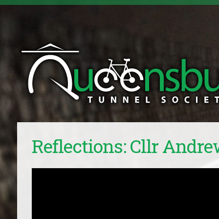
Reflections: Cllr Andre