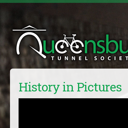
History in Pictures