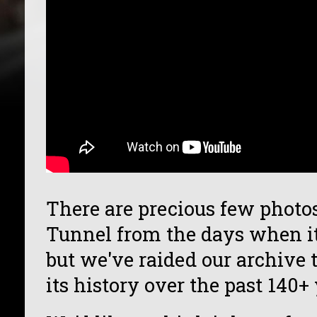
There are precious few photo
Tunnel from the days when it
but we've raided our archive to
its history over the past 140+ 