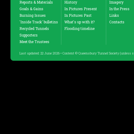
Reports & Materials
History
Imagery
Goals & Gains
In Pictures Present
In the Press
Burning Issues
In Pictures Past
Links
'Inside Track' bulletins
What's up with it?
Contacts
Recycled Tunnels
Flooding timeline
Supporters
Meet the Trustees
Last updated: 22 June 2026 • Content © Queensbury Tunnel Society (unless s