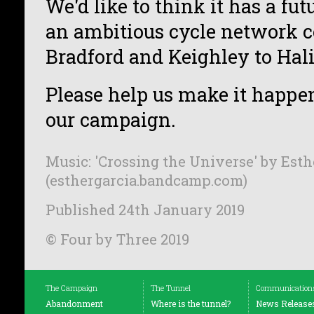
We'd like to think it has a futu
an ambitious cycle network 
Bradford and Keighley to Hali
Please help us make it happe
our campaign.
Music: 'Crossing the Universe' by Esth
(esthergarcia.bandcamp.com)
Published 24th January 2019
© Four by Three 2019
The Campaign
The Tunnel
Communication
Abandonment
Where is the tunnel?
News Release