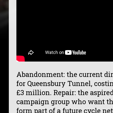
Abandonment: the current dire
for Queensbury Tunnel, costin
£3 million. Repair: the aspire
campaign group who want the
form part of a future cycle n