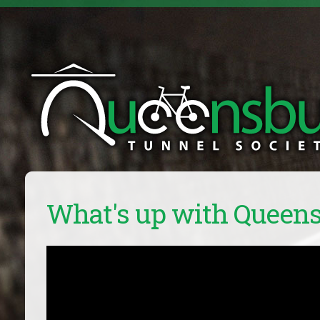
What's up with Queen