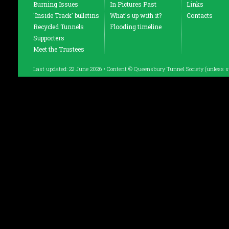
Burning Issues
In Pictures Past
Links
'Inside Track' bulletins
What's up with it?
Contacts
Recycled Tunnels
Flooding timeline
Supporters
Meet the Trustees
Last updated: 22 June 2026 • Content © Queensbury Tunnel Society (unless s