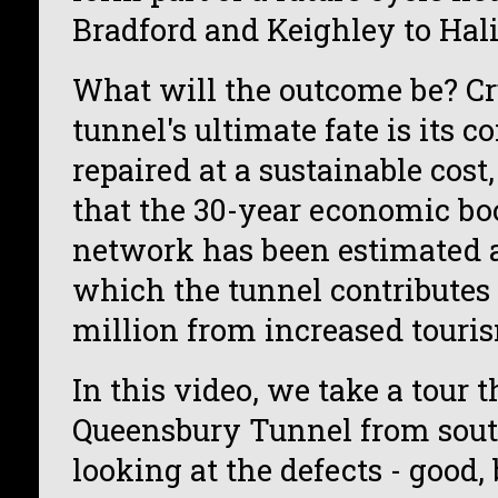
Bradford and Keighley to Hali
What will the outcome be? Cru
tunnel's ultimate fate is its c
repaired at a sustainable cost
that the 30-year economic boo
network has been estimated at
which the tunnel contributes
million from increased touri
In this video, we take a tour 
Queensbury Tunnel from south
looking at the defects - good,