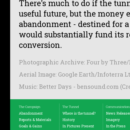
There's much to do if the tunn
useful future, but the money 
abandonment - destined for a 
would substantially fund its 
conversion.
Photographic Archive: Four by Three/
Aerial Image: Google Earth/Infoterra 
Music: Better Days - bensound.com (C
The Campaign
The Tunnel
Communication
Abandonment
Where is the tunnel?
News Release
Reports & Materials
History
Imagery
Goals & Gains
In Pictures Present
In the Press