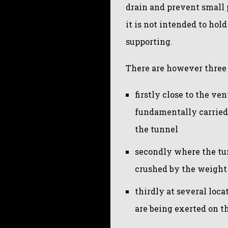
drain and prevent small p
it is not intended to hol
supporting.
There are however three 
firstly close to the ve
fundamentally carried 
the tunnel
secondly where the tun
crushed by the weight 
thirdly at several loc
are being exerted on th