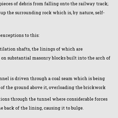
ieces of debris from falling onto the railway track;
d up the surrounding rock which is, by nature, self-
exceptions to this:
ntilation shafts, the linings of which are
on substantial masonry blocks built into the arch of
nel is driven through a coal seam which is being
of the ground above it, overloading the brickwork
ations through the tunnel where considerable forces
e back of the lining, causing it to bulge.