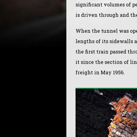
significant volumes of pe
is driven through and th
When the tunnel was opera
lengths of its sidewalls a
the first train passed th
it since the section of l
freight in May 1956.