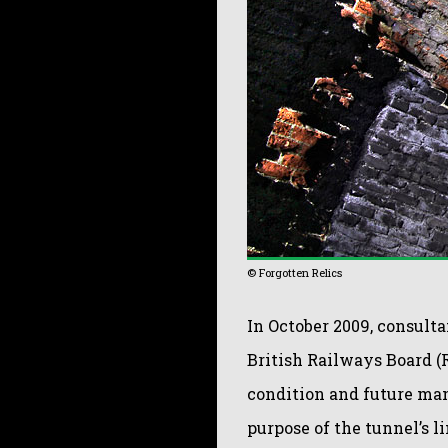
© Forgotten Relics
In October 2009, consult
British Railways Board (R
condition and future man
purpose of the tunnel’s 