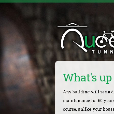
What's up 
Any building will see a d
maintenance for 60 years
course, unlike your hous