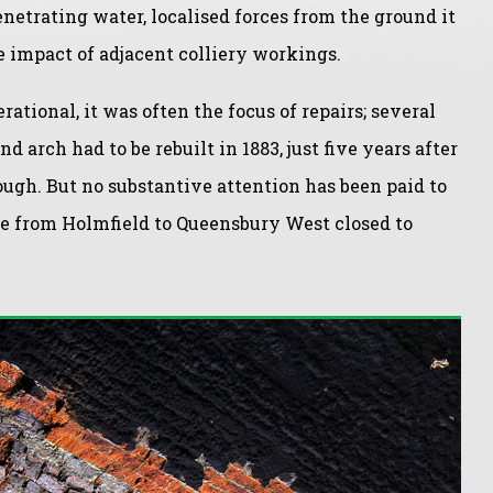
netrating water, localised forces from the ground it
e impact of adjacent colliery workings.
tional, it was often the focus of repairs; several
nd arch had to be rebuilt in 1883, just five years after
rough. But no substantive attention has been paid to
ine from Holmfield to Queensbury West closed to