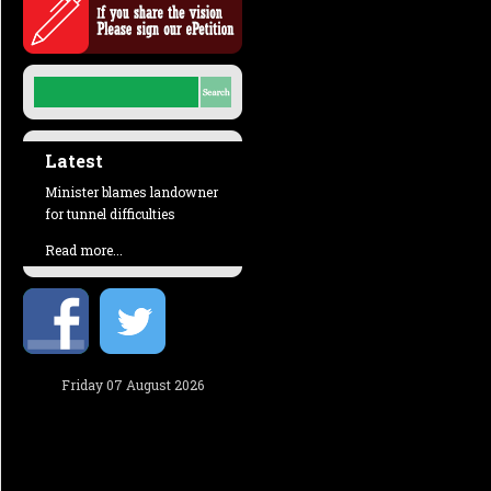
Latest
Minister blames landowner
for tunnel difficulties
Read more...
Friday 07 August 2026