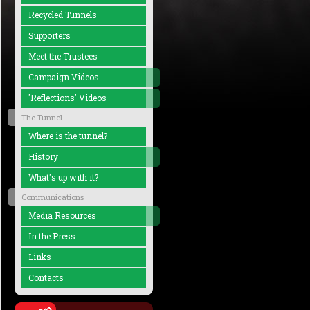
Recycled Tunnels
Supporters
Meet the Trustees
Campaign Videos
'Reflections' Videos
The Tunnel
Where is the tunnel?
History
What's up with it?
Communications
Media Resources
In the Press
Links
Contacts