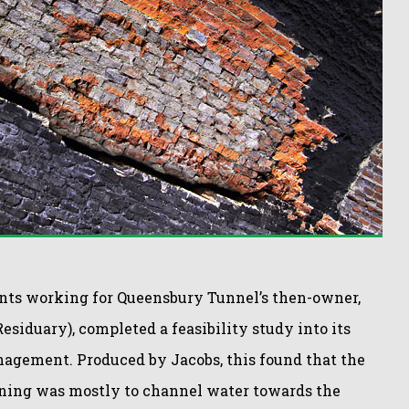
ants working for Queensbury Tunnel’s then-owner,
esiduary), completed a feasibility study into its
agement. Produced by Jacobs, this found that the
lining was mostly to channel water towards the