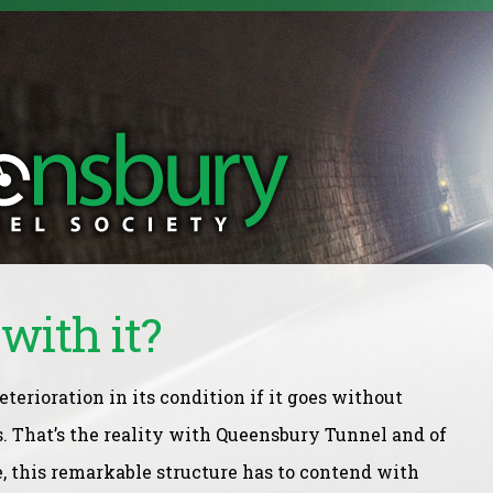
with it?
eterioration in its condition if it goes without
. That’s the reality with Queensbury Tunnel and of
e, this remarkable structure has to contend with