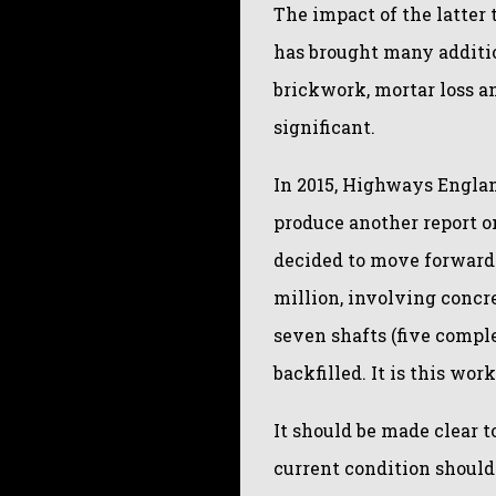
The impact of the latter 
has brought many additio
brickwork, mortar loss a
significant.
In 2015, Highways Englan
produce another report on
decided to move forward
million, involving concr
seven shafts (five compl
backfilled. It is this wo
It should be made clear t
current condition shoul