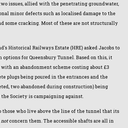
two issues, allied with the penetrating groundwater,
nal minor defects such as localised damage to the
nd some cracking. Most of these are not structurally
d's Historical Railways Estate (HRE) asked Jacobs to
 options for Queensbury Tunnel. Based on this, it
 with an abandonment scheme costing about £3
ete plugs being poured in the entrances and the
eted, two abandoned during construction) being
rk the Society is campaigning against.
o those who live above the line of the tunnel that its
d
not
concern them. The accessible shafts are all in