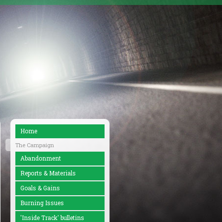
Home
The Campaign
Abandonment
Reports & Materials
Goals & Gains
Burning Issues
'Inside Track' bulletins