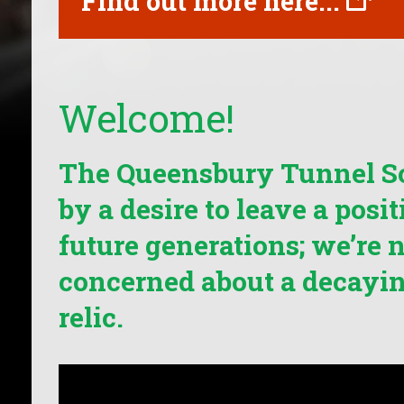
Find out more here...
Welcome!
The Queensbury Tunnel So
by a desire to leave a posi
future generations; we’re n
concerned about a decayin
relic.