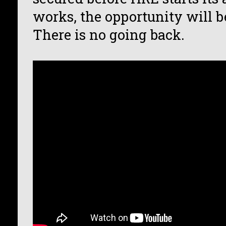
works, the opportunity will be
There is no going back.