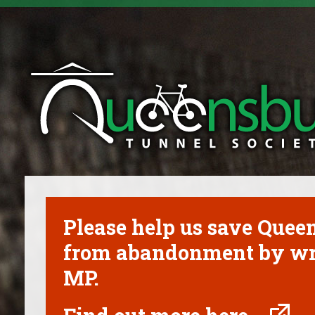
Please help us save Que
from abandonment by wri
MP.