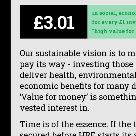
in
social, econo
£3.01
for every £1 inv
"high value for
Our sustainable vision is to 
pay its way - investing those 
deliver health, environmental
economic benefits for many d
‘Value for money’ is somethin
vested interest in.
Time is of the essence. If the 
secured before HRE starts it