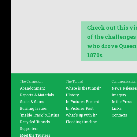
Check out this v
of the challenge
who drove Queens
1870s.
The Campaign
The Tunnel
Communication
Abandonment
Where is the tunnel?
News Release
Reports & Materials
History
Imagery
Goals & Gains
In Pictures Present
In the Press
Burning Issues
In Pictures Past
Links
'Inside Track' bulletins
What's up with it?
Contacts
Recycled Tunnels
Flooding timeline
Supporters
Meet the Trustees