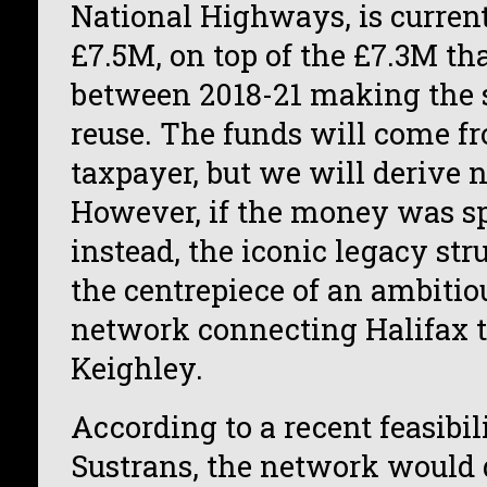
National Highways, is current
£7.5M, on top of the £7.3M th
between 2018-21 making the s
reuse. The funds will come fr
taxpayer, but we will derive n
However, if the money was sp
instead, the iconic legacy str
the centrepiece of an ambitiou
network connecting Halifax t
Keighley.
According to a recent feasibil
Sustrans, the network would d