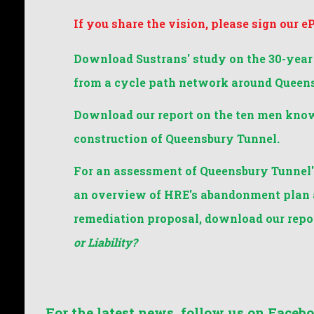
If you share the vision, please sign our e
Download Sustrans' study on the 30-year
from a cycle path network around Queen
Download our report on the ten men know
construction of Queensbury Tunnel.
For an assessment of Queensbury Tunnel's
an overview of HRE's abandonment plan a
remediation proposal, download our repo
or Liability?
For the latest news, follow us on Facebo