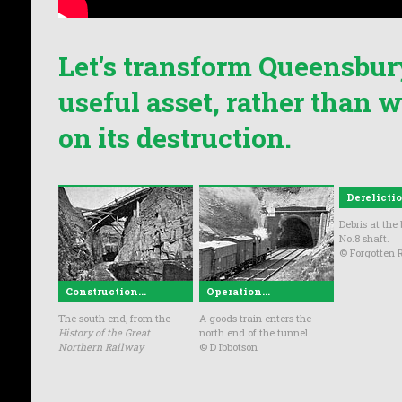
Let's transform Queensbur
useful asset, rather than
on its destruction.
Derelictio
Debris at the
No.8 shaft.
© Forgotten R
Construction...
Operation...
The south end, from the
A goods train enters the
History of the Great
north end of the tunnel.
Northern Railway
© D Ibbotson