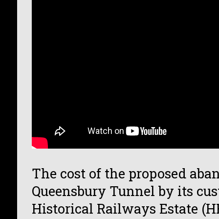
The cost of the proposed ab
Queensbury Tunnel by its cus
Historical Railways Estate (H